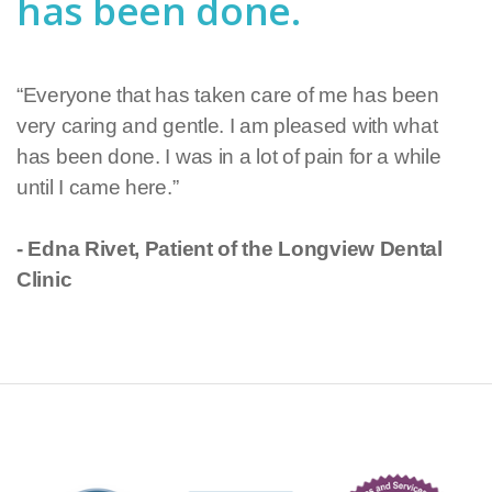
has been done.
“Everyone that has taken care of me has been
very caring and gentle. I am pleased with what
has been done. I was in a lot of pain for a while
until I came here.”
- Edna Rivet, Patient of the Longview Dental
Clinic