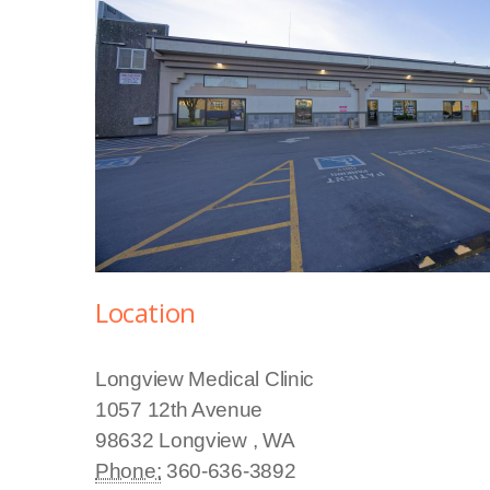
Location
Longview Medical Clinic
1057 12th Avenue
98632
Longview
,
WA
Phone:
360-636-3892