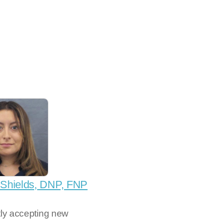
 Shields, DNP, FNP
tly accepting new