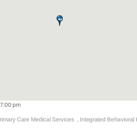
 7:00 pm
rimary Care Medical Services
Integrated Behavioral