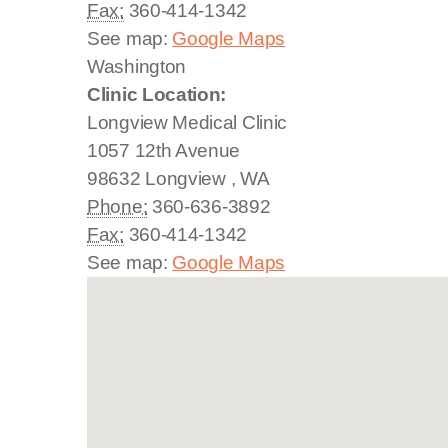
Fax:
360-414-1342
See map:
Google Maps
Washington
Clinic Location:
Longview Medical Clinic
1057 12th Avenue
98632
Longview
,
WA
Phone:
360-636-3892
Fax:
360-414-1342
See map:
Google Maps