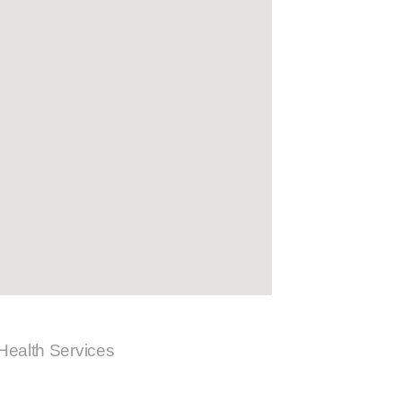
 Health Services