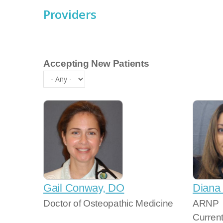
Providers
Accepting New Patients
Gail Conway, DO
Diana
Doctor of Osteopathic Medicine
ARNP
Curren