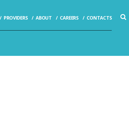
PROVIDERS
ABOUT
CAREERS
CONTACTS