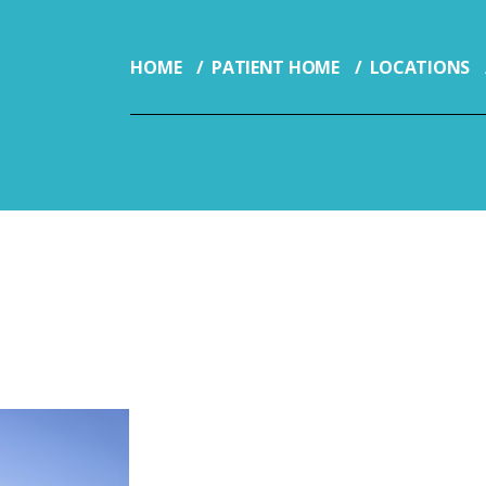
HOME
PATIENT HOME
LOCATIONS