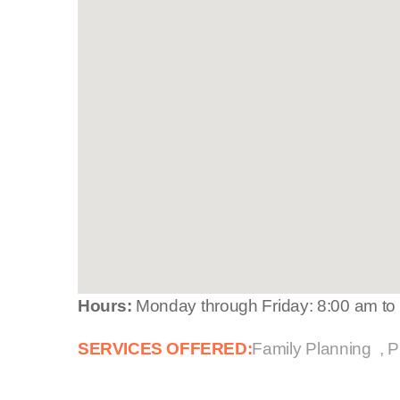
Hours:
Monday through Friday: 8:00 am to
SERVICES OFFERED:
Family Planning
P