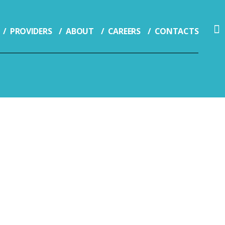
PROVIDERS
ABOUT
CAREERS
CONTACTS