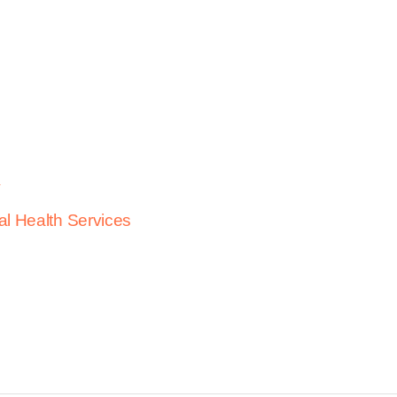
h
al Health Services