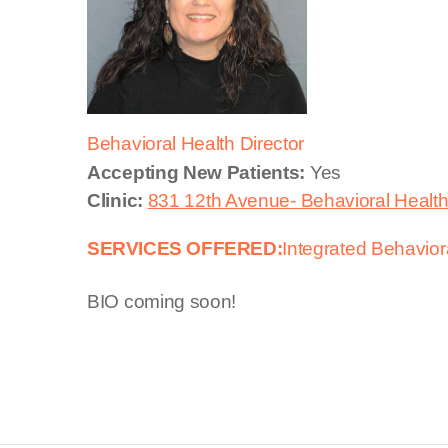
Behavioral Health Director
Accepting New Patients:
Yes
Clinic:
831 12th Avenue- Behavioral Healt
SERVICES OFFERED:
Integrated Behavior
BIO coming soon!