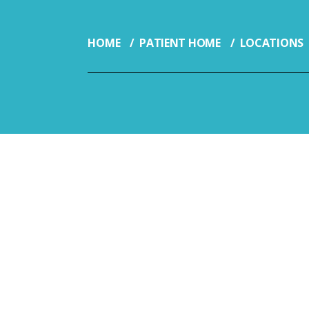
HOME
PATIENT HOME
LOCATIONS