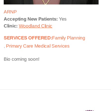
ARNP
Accepting New Patients:
Yes
Clinic:
Woodland Clinic
SERVICES OFFERED:
Family Planning
Primary Care Medical Services
Bio coming soon!