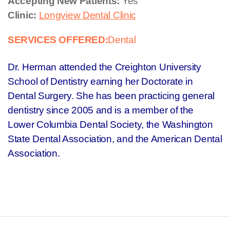
Accepting New Patients:
Yes
Clinic:
Longview Dental Clinic
SERVICES OFFERED:
Dental
Dr. Herman attended the Creighton University
School of Dentistry earning her Doctorate in
Dental Surgery. She has been practicing general
dentistry since 2005 and is a member of the
Lower Columbia Dental Society, the Washington
State Dental Association, and the American Dental
Association.