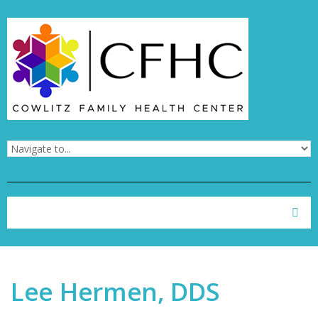
Skip to navigation
Skip to main content
Search form
Search
Lee Hermen, DDS