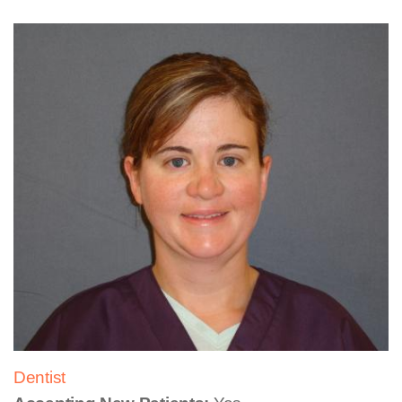
Dentist