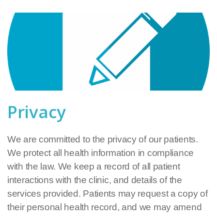
Privacy
We are committed to the privacy of our patients.
We protect all health information in compliance
with the law. We keep a record of all patient
interactions with the clinic, and details of the
services provided. Patients may request a copy of
their personal health record, and we may amend