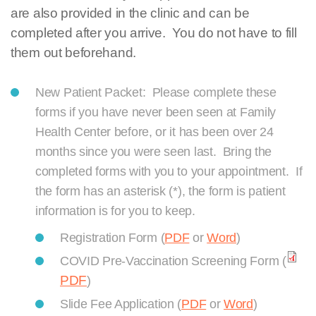
are also provided in the clinic and can be
completed after you arrive. You do not have to fill
them out beforehand.
New Patient Packet: Please complete these
forms if you have never been seen at Family
Health Center before, or it has been over 24
months since you were seen last. Bring the
completed forms with you to your appointment. If
the form has an asterisk (*), the form is patient
information is for you to keep.
Registration Form (
PDF
or
Word
)
COVID Pre-Vaccination Screening Form (
PDF
)
Slide Fee Application (
PDF
or
Word
)