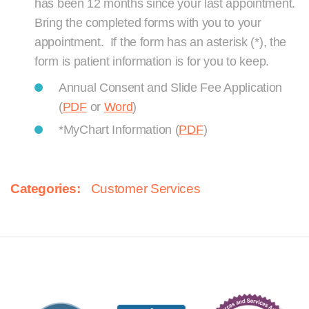
has been 12 months since your last appointment.
Bring the completed forms with you to your
appointment. If the form has an asterisk (*), the
form is patient information is for you to keep.
Annual Consent and Slide Fee Application
(
PDF
or
Word
)
*MyChart Information (
PDF
)
Categories:
Customer Services