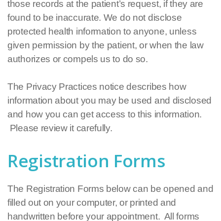
those records at the patient’s request, if they are
found to be inaccurate. We do not disclose
protected health information to anyone, unless
given permission by the patient, or when the law
authorizes or compels us to do so.
The Privacy Practices notice describes how
information about you may be used and disclosed
and how you can get access to this information.
Please review it carefully.
Registration Forms
The Registration Forms below can be opened and
filled out on your computer, or printed and
handwritten before your appointment. All forms