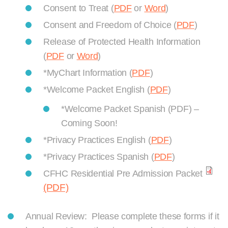
Consent to Treat (
PDF
or
Word
)
Consent and Freedom of Choice (
PDF
)
Release of Protected Health Information
(
PDF
or
Word
)
*MyChart Information (
PDF
)
*Welcome Packet English (
PDF
)
*Welcome Packet Spanish (PDF) –
Coming Soon!
*Privacy Practices English (
PDF
)
*Privacy Practices Spanish (
PDF
)
CFHC Residential Pre Admission Packet
(PDF)
Annual Review: Please complete these forms if it