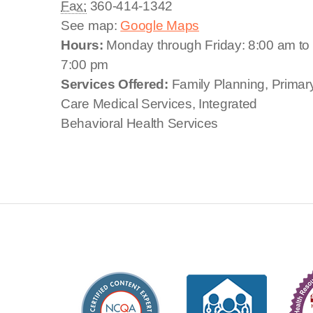
Fax:
360-414-1342
See map:
Google Maps
Hours:
Monday through Friday: 8:00 am to
7:00 pm
Services Offered:
Family Planning, Primar
Care Medical Services, Integrated
Behavioral Health Services