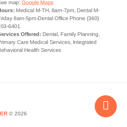
See map:
Google Maps
Hours:
Medical M-TH, 8am-7pm, Dental M-
riday 8am-5pm-Dental Office Phone (360)
703-6401
Services Offered:
Dental, Family Planning,
rimary Care Medical Services, Integrated
ehavioral Health Services
TER
© 2026