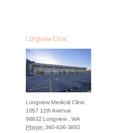
Longview Clinic
Longview Medical Clinic
1057 12th Avenue
98632
Longview
,
WA
Phone:
360-636-3892