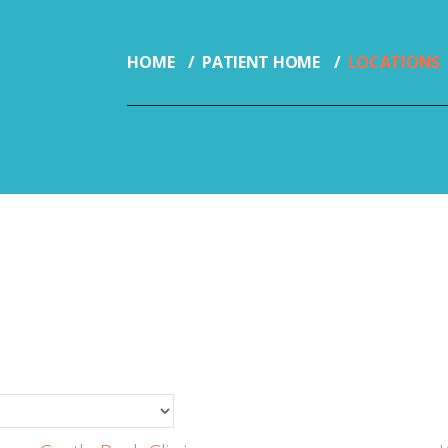
HOME
PATIENT HOME
LOCATIONS