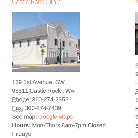
Castle Rock Clinic
K
3
139 1st Avenue, SW
98611
Castle Rock
,
WA
Phone:
360-274-2353
Fax:
360-274-7439
See map:
Google Maps
Hours:
Mon-Thurs 8am-7pm Closed
Fridays
P