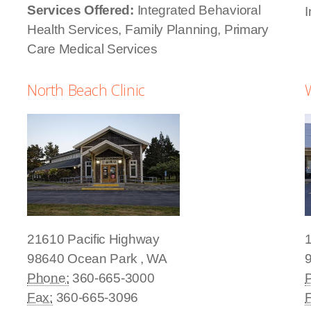
Services Offered:
Integrated Behavioral
I
Health Services, Family Planning, Primary
Care Medical Services
North Beach Clinic
21610 Pacific Highway
98640
Ocean Park
,
WA
Phone:
360-665-3000
Fax:
360-665-3096