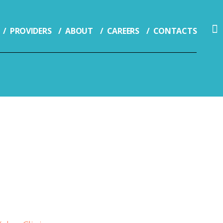
PROVIDERS
ABOUT
CAREERS
CONTACTS