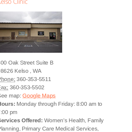
elso Clinic
00 Oak Street
Suite B
98626
Kelso
,
WA
Phone:
360-353-5511
Fax:
360-353-5502
See map:
Google Maps
Hours:
Monday through Friday: 8:00 am to
7:00 pm
Services Offered:
Women's Health, Family
lanning, Primary Care Medical Services,