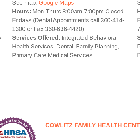
See map:
Google Maps
Hours:
Mon-Thurs 8:00am-7:00pm Closed
Fridays (Dental Appointments call 360-414-
F
1300 or Fax 360-636-4420)
y
Services Offered:
Integrated Behavioral
Health Services, Dental, Family Planning,
P
Primary Care Medical Services
B
COWLITZ FAMILY HEALTH CEN