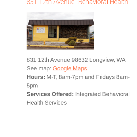
831 12th Avenue- Behavioral Health
831 12th Avenue
98632 Longview, WA
See map:
Google Maps
Hours:
M-T, 8am-7pm and Fridays 8am-
5pm
Services Offered:
Integrated Behavioral
Health Services