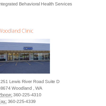
ntegrated Behavioral Health Services
Woodland Clinic
1251 Lewis River Road
Suite D
98674
Woodland
,
WA
Phone:
360-225-4310
Fax:
360-225-4339