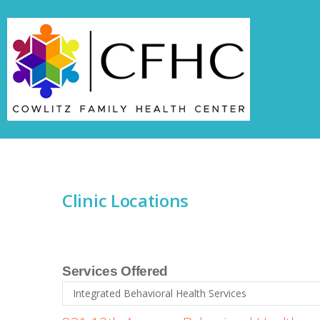
Skip to navigation
Skip to main content
Clinic Locations
Services Offered